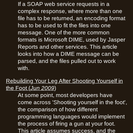
If a SOAP web service requests in a
complex response, where more than one
file has to be returned, an encoding format
has to be used to fit the files into one
message. One of the more common
formats is Microsoft DIME, used by Jasper
Reports and other services. This article
looks into how a DIME message can be
parsed, and the files pulled out to work
with.
Rebuilding Your Leg After Shooting Yourself in
the Foot
(
Jun 2009
)
At some point, most developers have
come across 'Shooting yourself in the foot',
the comparison of how different
programming languages would implement
the process of firing a gun at your foot.
This article assumes success, and the