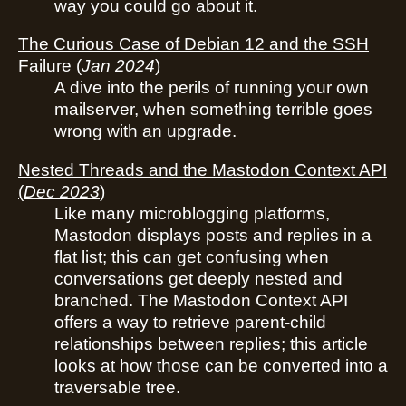
way you could go about it.
The Curious Case of Debian 12 and the SSH
Failure
(
Jan 2024
)
A dive into the perils of running your own
mailserver, when something terrible goes
wrong with an upgrade.
Nested Threads and the Mastodon Context API
(
Dec 2023
)
Like many microblogging platforms,
Mastodon displays posts and replies in a
flat list; this can get confusing when
conversations get deeply nested and
branched. The Mastodon Context API
offers a way to retrieve parent-child
relationships between replies; this article
looks at how those can be converted into a
traversable tree.