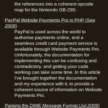
the references into a coherent opcode
map for the Nintendo GB-Z80.
PayPal Website Payments Pro in PHP
(
Sep
2009
)
PayPal is used across the world to
authorise payments online, and a
seamless credit card payment service is
available through Website Payments Pro.
Unfortunately, the documentation for
implementing this can be confusing and
contradictory, and getting your code
working can take some time. In this article
I've brought together the documentation
and my experience with it, to provide a
coherent source of information on Website
Payments Pro.
Parsing the DIME Message Format
(
Jul 2009
)