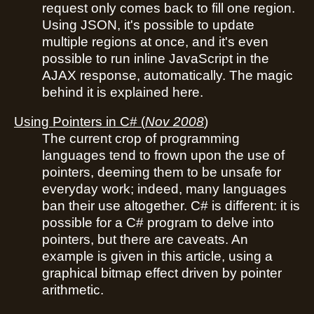
request only comes back to fill one region.
Using JSON, it's possible to update
multiple regions at once, and it's even
possible to run inline JavaScript in the
AJAX response, automatically. The magic
behind it is explained here.
Using Pointers in C#
(
Nov 2008
)
The current crop of programming
languages tend to frown upon the use of
pointers, deeming them to be unsafe for
everyday work; indeed, many languages
ban their use altogether. C# is different: it is
possible for a C# program to delve into
pointers, but there are caveats. An
example is given in this article, using a
graphical bitmap effect driven by pointer
arithmetic.