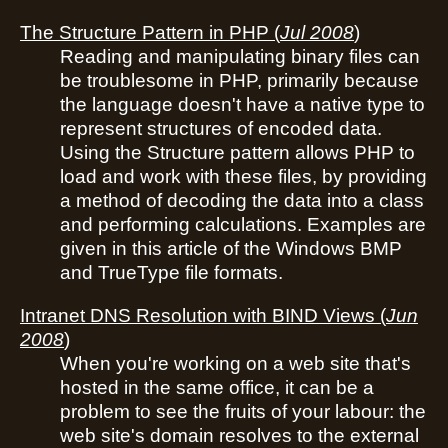
The Structure Pattern in PHP
(
Jul 2008
)
Reading and manipulating binary files can
be troublesome in PHP, primarily because
the language doesn't have a native type to
represent structures of encoded data.
Using the Structure pattern allows PHP to
load and work with these files, by providing
a method of decoding the data into a class
and performing calculations. Examples are
given in this article of the Windows BMP
and TrueType file formats.
Intranet DNS Resolution with BIND Views
(
Jun
2008
)
When you're working on a web site that's
hosted in the same office, it can be a
problem to see the fruits of your labour: the
web site's domain resolves to the external