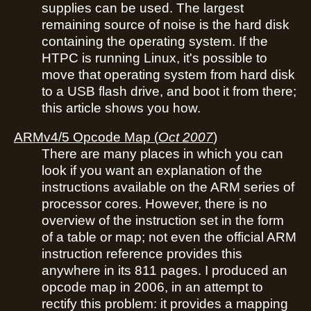
supplies can be used. The largest
remaining source of noise is the hard disk
containing the operating system. If the
HTPC is running Linux, it's possible to
move that operating system from hard disk
to a USB flash drive, and boot it from there;
this article shows you how.
ARMv4/5 Opcode Map
(
Oct 2007
)
There are many places in which you can
look if you want an explanation of the
instructions available on the ARM series of
processor cores. However, there is no
overview of the instruction set in the form
of a table or map; not even the official ARM
instruction reference provides this
anywhere in its 811 pages. I produced an
opcode map in 2006, in an attempt to
rectify this problem: it provides a mapping