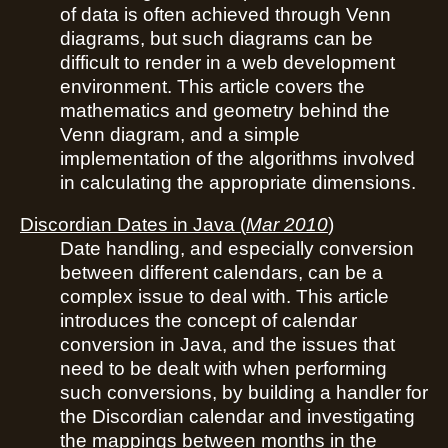
of data is often achieved through Venn
diagrams, but such diagrams can be
difficult to render in a web development
environment. This article covers the
mathematics and geometry behind the
Venn diagram, and a simple
implementation of the algorithms involved
in calculating the appropriate dimensions.
Discordian Dates in Java
(
Mar 2010
)
Date handling, and especially conversion
between different calendars, can be a
complex issue to deal with. This article
introduces the concept of calendar
conversion in Java, and the issues that
need to be dealt with when performing
such conversions, by building a handler for
the Discordian calendar and investigating
the mappings between months in the