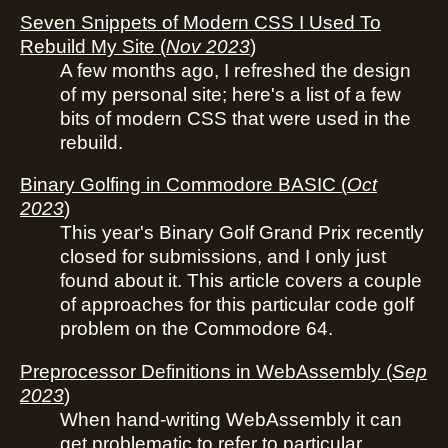
Seven Snippets of Modern CSS I Used To
Rebuild My Site
(
Nov 2023
)
A few months ago, I refreshed the design
of my personal site; here's a list of a few
bits of modern CSS that were used in the
rebuild.
Binary Golfing in Commodore BASIC
(
Oct
2023
)
This year's Binary Golf Grand Prix recently
closed for submissions, and I only just
found about it. This article covers a couple
of approaches for this particular code golf
problem on the Commodore 64.
Preprocessor Definitions in WebAssembly
(
Sep
2023
)
When hand-writing WebAssembly it can
get problematic to refer to particular