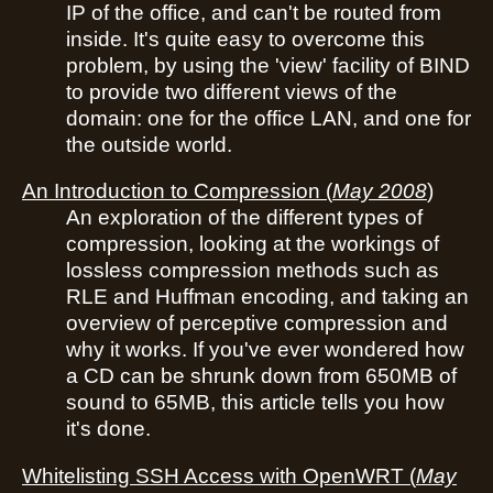
IP of the office, and can't be routed from
inside. It's quite easy to overcome this
problem, by using the 'view' facility of BIND
to provide two different views of the
domain: one for the office LAN, and one for
the outside world.
An Introduction to Compression
(
May 2008
)
An exploration of the different types of
compression, looking at the workings of
lossless compression methods such as
RLE and Huffman encoding, and taking an
overview of perceptive compression and
why it works. If you've ever wondered how
a CD can be shrunk down from 650MB of
sound to 65MB, this article tells you how
it's done.
Whitelisting SSH Access with OpenWRT
(
May