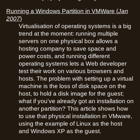
Running a Windows Partition in VMWare
(
Jan
2007
)
Virtualisation of operating systems is a big
trend at the moment: running multiple
servers on one physical box allows a
hosting company to save space and
power costs, and running different
operating systems lets a Web developer
test their work on various browsers and
hosts. The problem with setting up a virtual
machine is the loss of disk space on the
host, to hold a disk image for the guest;
what if you've already got an installation on
another partition? This article shows how
to use that physical installation in VMware,
using the example of Linux as the host
and Windows XP as the guest.