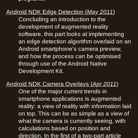
Android NDK Edge Detection
(
May 2011
)
Concluding an introduction to the
development of augmented reality
software, this part looks at implementing
an edge detection algorithm overlaid on an
Android smartphone's camera preview,
and how the process can be optimised
through use of the Android Native
Development Kit.
Android NDK Camera Overlays
(
Apr 2011
)
One of the major current trends in
smartphone applications is augmented
reality: a view of reality with information laid
on top. This can be as simple as a view of
what the camera is currently seeing, with
calculations based on position and
direction. In the first of a two-part article