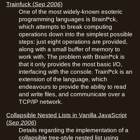
Trainfuck
(
Sep 2006
)
One of the most widely-known esoteric
programming languages is Brainf*ck,
which attempts to break computing
operations down into the simplest possible
steps: just eight operations are provided,
along with a small buffer of memory to
work with. The problem with Brainf*ck is
that it only provides the most basic I/O,
interfacing with the console. Trainf*ck is an
extension of the language, which
endeavours to provide the ability to read
and write files, and communicate over a
TCP/IP network.
Collapsible Nested Lists in Vanilla JavaScript
(
Sep 2006
)
Details regarding the implementation of a
collapsible tree-style nested list using