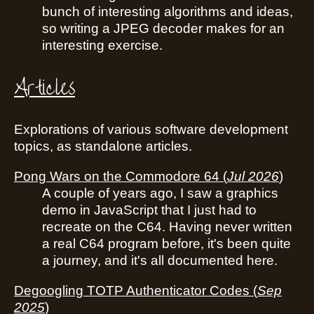
bunch of interesting algorithms and ideas,
so writing a JPEG decoder makes for an
interesting exercise.
Articles
Explorations of various software development
topics, as standalone articles.
Pong Wars on the Commodore 64
(
Jul 2026
)
A couple of years ago, I saw a graphics
demo in JavaScript that I just had to
recreate on the C64. Having never written
a real C64 program before, it's been quite
a journey, and it's all documented here.
Degoogling TOTP Authenticator Codes
(
Sep
2025
)