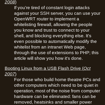
2008
)
If you're tired of constant login attacks
against your SSH server, you can use your
OpenWRT router to implement a
whitelisting firewall, allowing the people
you know and trust to connect to your
shell, and blocking everything else. It's
even possible to automatically modify the
whitelist from an intranet Web page,
through the use of extensions to PHP; this
article will show you how it's done.
Booting Linux from a USB Flash Drive
(
Oct
2007
)
For those who build home theatre PCs and
other computers which need to be quiet in
operation, most of the noise from computer
hardware can be eliminated: fans can be
removed, heatsinks and smaller power