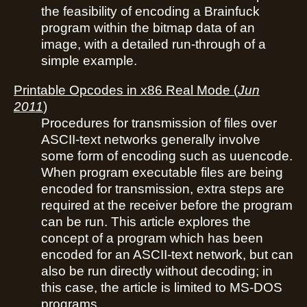
the feasibility of encoding a Brainfuck
program within the bitmap data of an
image, with a detailed run-through of a
simple example.
Printable Opcodes in x86 Real Mode
(
Jun
2011
)
Procedures for transmission of files over
ASCII-text networks generally involve
some form of encoding such as uuencode.
When program executable files are being
encoded for transmission, extra steps are
required at the receiver before the program
can be run. This article explores the
concept of a program which has been
encoded for an ASCII-text network, but can
also be run directly without decoding; in
this case, the article is limited to MS-DOS
programs.