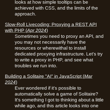
looks at how simple tooltips can be
achieved with CSS, and the limits of the
approach.
Slow-Roll Livecoding: Proxying a REST API
with PHP
(
Apr 2024
)
Sometimes you need to proxy an API, and
you may not necessarily have the
resources or wherewithal to install
dedicated proxying infrastructure. Let's try
to write a proxy in PHP, and see what
troubles we run into.
Building a Solitaire "AI" in JavaScript
(
Mar
2024
)
Ever wondered if it's possible to
automatically solve a game of Solitaire?
It's something I got to thinking about a little
while ago, and this article looks into one