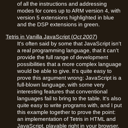
of all the instructions and addressing
modes for cores up to ARM version 4, with
version 5 extensions highlighted in blue
and the DSP extensions in green.
Tetris in Vanilla JavaScript
(
Oct 2007
)
It's often said by some that JavaScript isn't
a real programming language, that it can't
provide the full range of development
possibilities that a more complex language
would be able to give. It's quite easy to
prove this argument wrong: JavaScript is a
full-blown language, with some very
interesting features that conventional
languages fail to bring to the table. It's also
quite easy to write programs with, and I put
this example together to prove the point:
an implementation of Tetris in HTML and
JavaScript, playable right in your browser.