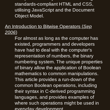
standards-compliant HTML and CSS,
utilising JavaScript and the Document
Object Model.
An Introduction to Bitwise Operators
(
Sep
2006
)
For almost as long as the computer has
existed, programmers and developers
have had to deal with the computer's
representation of numbers, the binary
numbering system. The unique properties
of binary allow the application of Boolean
mathematics to common manipulations.
This article provides a run-down of the
common Boolean operations, including
their syntax in C-derived programming
languages, and provides examples of
where such operations might be used in
everyday development.