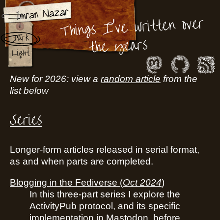
Things I've written over
Dark
the years
Light
New for 2026: view a
random article
from the
list below
Series
Longer-form articles released in serial format,
as and when parts are completed.
Blogging in the Fediverse
(
Oct 2024
)
In this three-part series I explore the
ActivityPub protocol, and its specific
implementation in Mastodon, before