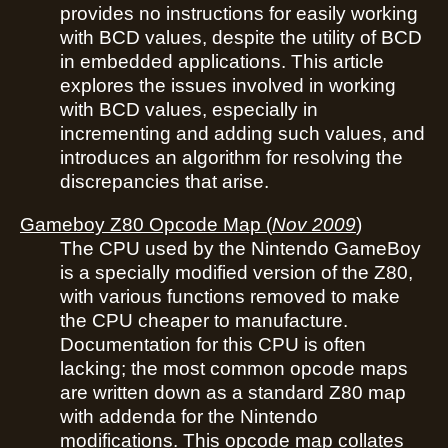
provides no instructions for easily working
with BCD values, despite the utility of BCD
in embedded applications. This article
explores the issues involved in working
with BCD values, especially in
incrementing and adding such values, and
introduces an algorithm for resolving the
discrepancies that arise.
Gameboy Z80 Opcode Map
(
Nov 2009
)
The CPU used by the Nintendo GameBoy
is a specially modified version of the Z80,
with various functions removed to make
the CPU cheaper to manufacture.
Documentation for this CPU is often
lacking; the most common opcode maps
are written down as a standard Z80 map
with addenda for the Nintendo
modifications. This opcode map collates