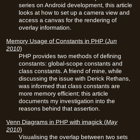
series on Android development, this article
looks at how to set up a camera view and
access a canvas for the rendering of
overlay information.
Memory Usage of Constants in PHP
(
Jun
2010
)
PHP provides two methods of defining
constants: global-scope constants and
class constants. A friend of mine, while
discussing the issue with Derick Rethans,
was informed that class constants are
more memory efficient; this article
documents my investigation into the
reasons behind that assertion.
Venn Diagrams in PHP with imagick
(
May
2010
)
Visualising the overlap between two sets