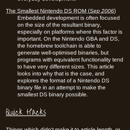
The Smallest Nintendo DS ROM
(
Sep 2006
)
Embedded development is often focused
on the size of the resultant binary,
especially on platforms where this factor is
important. On the Nintendo GBA and DS,
the homebrew toolchain is able to
generate well-optimised binaries, but
programs with equivalent functionality tend
to have very different sizes. This article
looks into why that is the case, and
explores the format of a Nintendo DS
binary file in an attempt to make the
smallest DS binary possible.
Quick Hacks
Things which didn't make it to article length, or