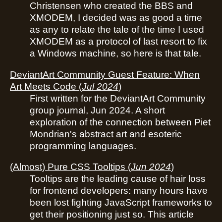
Christensen who created the BBS and
XMODEM, I decided was as good a time
as any to relate the tale of the time I used
XMODEM as a protocol of last resort to fix
a Windows machine, so here is that tale.
DeviantArt Community Guest Feature: When
Art Meets Code
(
Jul 2024
)
First written for the DeviantArt Community
group journal, Jun 2024. A short
exploration of the connection between Piet
Mondrian's abstract art and esoteric
programming languages.
(Almost) Pure CSS Tooltips
(
Jun 2024
)
Tooltips are the leading cause of hair loss
for frontend developers: many hours have
been lost fighting JavaScript frameworks to
get their positioning just so. This article