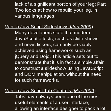
lack of a significant portion of your leg; Part
Two looks at how to rebuild your leg, in
various languages.
Vanilla JavaScript Slideshows
(
Jun 2009
)
Many developers state that modern
JavaScript effects, such as slide-shows
and news tickers, can only be viably
achieved using frameworks such as
jQuery and Dojo. This article sets out to
demonstrate that it is in fact a simple affair
to construct a slideshow using JavaScript
and DOM manipulation, without the need
for such frameworks.
Vanilla JavaScript Tab Controls
(
Mar 2009
)
Tabs have always been one of the most
useful elements of a user interface,
allowing an interface designer to pack a lot