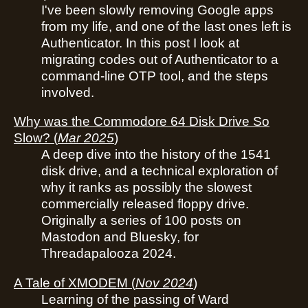
I've been slowly removing Google apps
from my life, and one of the last ones left is
Authenticator. In this post I look at
migrating codes out of Authenticator to a
command-line OTP tool, and the steps
involved.
Why was the Commodore 64 Disk Drive So
Slow?
(
Mar 2025
)
A deep dive into the history of the 1541
disk drive, and a technical exploration of
why it ranks as possibly the slowest
commercially released floppy drive.
Originally a series of 100 posts on
Mastodon and Bluesky, for
Threadapalooza 2024.
A Tale of XMODEM
(
Nov 2024
)
Learning of the passing of Ward