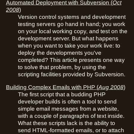
Automated Deployment with Subversion
(
Oct
2008
)
Version control systems and development
testing servers go hand in hand; you work
on your local working copy, and test on the
development server. But what happens
when you want to take your work live: to
deploy the developments you've
completed? This article presents one way
to solve that problem, by using the
scripting facilities provided by Subversion.
Building Complex Emails with PHP
(
Aug 2008
)
The first script that a budding PHP
developer builds is often a tool to send
simple email messages from a website,
with a couple of paragraphs of text inside.
What these scripts lack is the ability to
send HTML-formatted emails, or to attach