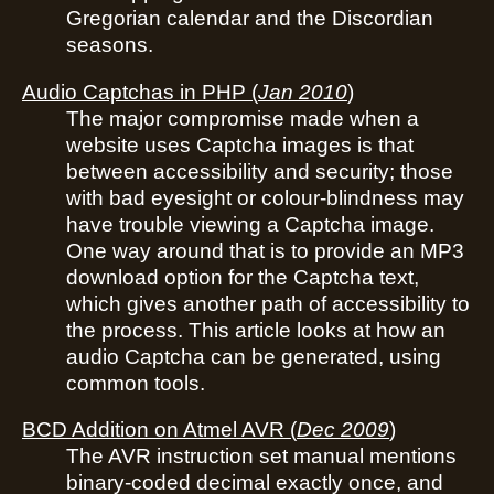
Gregorian calendar and the Discordian
seasons.
Audio Captchas in PHP
(
Jan 2010
)
The major compromise made when a
website uses Captcha images is that
between accessibility and security; those
with bad eyesight or colour-blindness may
have trouble viewing a Captcha image.
One way around that is to provide an MP3
download option for the Captcha text,
which gives another path of accessibility to
the process. This article looks at how an
audio Captcha can be generated, using
common tools.
BCD Addition on Atmel AVR
(
Dec 2009
)
The AVR instruction set manual mentions
binary-coded decimal exactly once, and