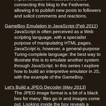
connecting this blog to the Fediverse,
allowing it to publish new posts to followers
and solicit comments and reactions.
GameBoy Emulation in JavaScript
(
Feb 2011
)
JavaScript is often perceived as a Web
scripting language, with a specialist
purpose of manipulating HTML pages.
JavaScript is, however, a general-purpose
Turing-complete language: the best way to
illustrate this is to emulate another system
through JavaScript. In this series I explore
how to build an interpretive emulator in JS,
with the example of the GameBoy.
Let's Build a JPEG Decoder
(
May 2013
)
The JPEG image format is a bit of a black
box for many: files go in and images come
out. Looking inside the box reveals a