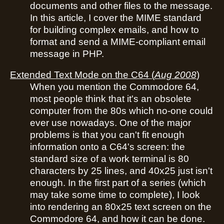
documents and other files to the message.
In this article, I cover the MIME standard
for building complex emails, and how to
format and send a MIME-compliant email
message in PHP.
Extended Text Mode on the C64
(
Aug 2008
)
When you mention the Commodore 64,
most people think that it's an obsolete
computer from the 80s which no-one could
ever use nowadays. One of the major
problems is that you can't fit enough
information onto a C64's screen: the
standard size of a work terminal is 80
characters by 25 lines, and 40x25 just isn't
enough. In the first part of a series (which
may take some time to complete), I look
into rendering an 80x25 text screen on the
Commodore 64, and how it can be done.