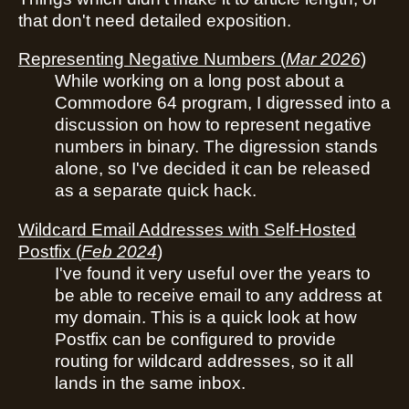
that don't need detailed exposition.
Representing Negative Numbers
(
Mar 2026
)
While working on a long post about a
Commodore 64 program, I digressed into a
discussion on how to represent negative
numbers in binary. The digression stands
alone, so I've decided it can be released
as a separate quick hack.
Wildcard Email Addresses with Self-Hosted
Postfix
(
Feb 2024
)
I've found it very useful over the years to
be able to receive email to any address at
my domain. This is a quick look at how
Postfix can be configured to provide
routing for wildcard addresses, so it all
lands in the same inbox.