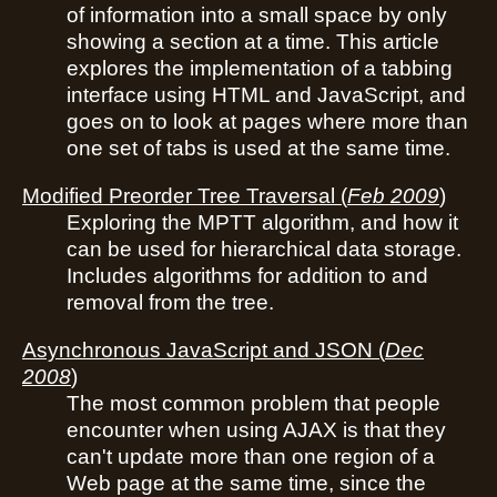
of information into a small space by only
showing a section at a time. This article
explores the implementation of a tabbing
interface using HTML and JavaScript, and
goes on to look at pages where more than
one set of tabs is used at the same time.
Modified Preorder Tree Traversal
(
Feb 2009
)
Exploring the MPTT algorithm, and how it
can be used for hierarchical data storage.
Includes algorithms for addition to and
removal from the tree.
Asynchronous JavaScript and JSON
(
Dec
2008
)
The most common problem that people
encounter when using AJAX is that they
can't update more than one region of a
Web page at the same time, since the