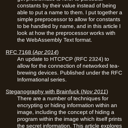
constants by their value instead of being
able to put a name to them. I put together a
simple preprocessor to allow for constants
to be handled by name, and in this article I
look at how the preprocessor works with
the WebAssembly Text format.
RFC 7168
(
Apr 2014
)
An update to HTCPCP (RFC 2324) to
allow for the connection of networked tea-
brewing devices. Published under the RFC
Informational series.
Steganography with Brainfuck
(
Nov 2011
)
There are a number of techniques for
encrypting or hiding information within an
image, including the concept of hiding a
program within the image which itself prints
the secret information. This article explores