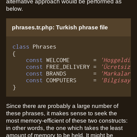
alternative approach would be performed as
below.
phrases.tr.php: Turkish phrase file
class
 Phrases

{

const
 WELCOME       = 
'Hoşgeldin
const
 FREE_DELIVERY = 
'Ücretsiz 
const
 BRANDS        = 
'Markalar'
;
const
 COMPUTERS     = 
'Bilgisaya
}
Since there are probably a large number of
these phrases, it makes sense to seek the
most memory-efficient of these two constructs:
in other words, the one which takes the least
amount of memory to be held. It might be