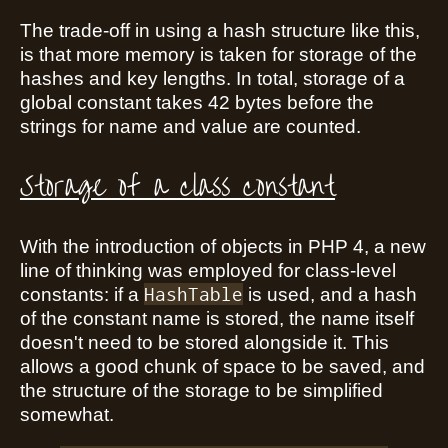
The trade-off in using a hash structure like this,
is that more memory is taken for storage of the
hashes and key lengths. In total, storage of a
global constant takes 42 bytes before the
strings for name and value are counted.
Storage of a class constant
With the introduction of objects in PHP 4, a new
line of thinking was employed for class-level
HashTable
constants: if a
is used, and a hash
of the constant name is stored, the name itself
doesn't need to be stored alongside it. This
allows a good chunk of space to be saved, and
the structure of the storage to be simplified
somewhat.