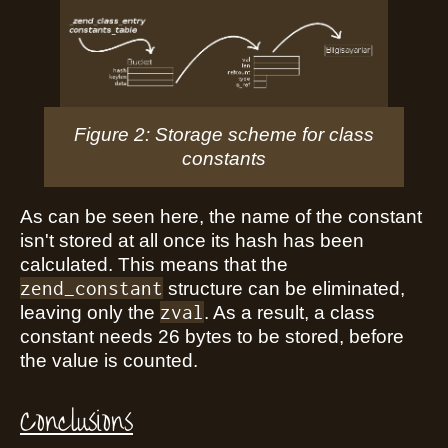
Figure 2: Storage scheme for class
constants
As can be seen here, the name of the constant
isn't stored at all once its hash has been
calculated. This means that the
zend_constant
structure can be eliminated,
zval
leaving only the
. As a result, a class
constant needs 26 bytes to be stored, before
the value is counted.
Conclusions