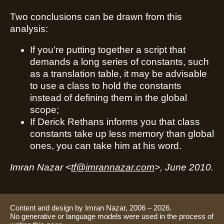
Two conclusions can be drawn from this
analysis:
If you're putting together a script that
demands a long series of constants, such
as a translation table, it may be advisable
to use a class to hold the constants
instead of defining them in the global
scope;
If Derick Rethans informs you that class
constants take up less memory than global
ones, you can take him at his word.
Imran Nazar <
tf@imrannazar.com
>, June 2010.
Content and design by Imran Nazar, 2006 – 2026.
No generative or language models were used in the process of