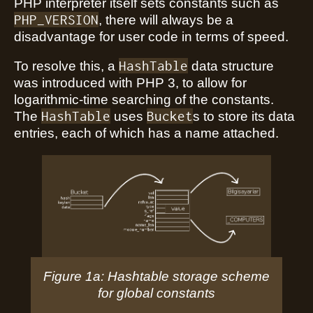
PHP interpreter itself sets constants such as
PHP_VERSION
, there will always be a
disadvantage for user code in terms of speed.
HashTable
To resolve this, a
data structure
was introduced with PHP 3, to allow for
logarithmic-time searching of the constants.
HashTable
Bucket
The
uses
s to store its data
entries, each of which has a name attached.
Figure 1a: Hashtable storage scheme
for global constants