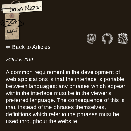
Memory Usage of
Dark
Constants in PHP
Light
Back to Articles
24th Jun 2010
A common requirement in the development of
web applications is that the interface is portable
between languages: any phrases which appear
within the interface must be in the viewer's
preferred language. The consequence of this is
that, instead of the phrases themselves,
definitions which refer to the phrases must be
used throughout the website.