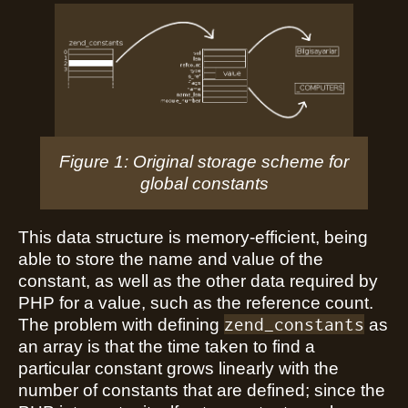
Figure 1: Original storage scheme for
global constants
This data structure is memory-efficient, being
able to store the name and value of the
constant, as well as the other data required by
PHP for a value, such as the reference count.
zend_constants
The problem with defining
as
an array is that the time taken to find a
particular constant grows linearly with the
number of constants that are defined; since the