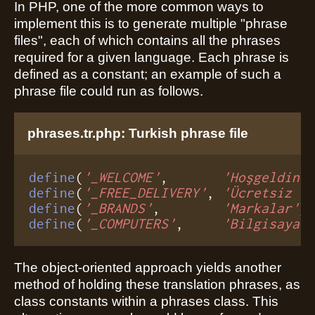
In PHP, one of the more common ways to
implement this is to generate multiple "phrase
files", each of which contains all the phrases
required for a given language. Each phrase is
defined as a constant; an example of such a
phrase file could run as follows.
phrases.tr.php: Turkish phrase file
define
(
'_WELCOME'
,       
'Hoşgeldini
define
(
'_FREE_DELIVERY'
, 
'Ücretsiz d
define
(
'_BRANDS'
,        
'Markalar'
define
(
'_COMPUTERS'
,     
'Bilgisayar
The object-oriented approach yields another
method of holding these translation phrases, as
class constants within a phrases class. This