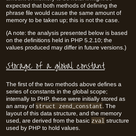
expected that both methods of defining the
phrase file would cause the same amount of
memory to be taken up; this is not the case.
(A note: the analysis presented below is based
on the definitions held in PHP 5.2.10; the
values produced may differ in future versions.)
Storage of a global constant
The first of the two methods above defines a
series of constants in the global scope;
internally to PHP, these were initially stored as
struct zend_constant
an array of
. The
layout of this data structure, and the memory
zval
used, are derived from the basic
structure
used by PHP to hold values.