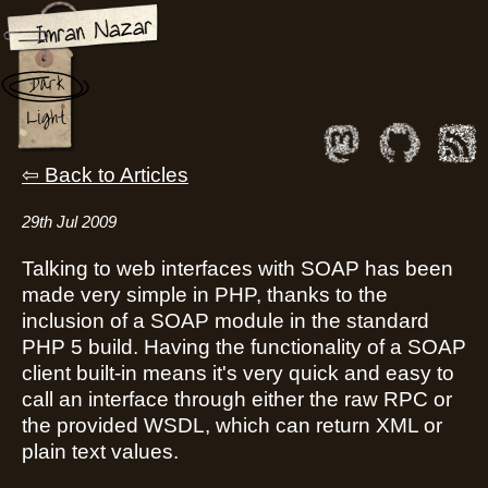
Parsing the DIME
Dark
Message Format
Light
Back to Articles
29th Jul 2009
Talking to web interfaces with SOAP has been
made very simple in PHP, thanks to the
inclusion of a SOAP module in the standard
PHP 5 build. Having the functionality of a SOAP
client built-in means it's very quick and easy to
call an interface through either the raw RPC or
the provided WSDL, which can return XML or
plain text values.