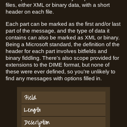
files, either XML or binary data, with a short
header on each file.
Each part can be marked as the first and/or last
part of the message, and the type of data it
contains can also be marked as XML or binary.
Being a Microsoft standard, the definition of the
header for each part involves bitfields and
binary fiddling. There's also scope provided for
extensions to the DIME format, but none of
these were ever defined, so you're unlikely to
find any messages with options filled in.
Field
Length
Description