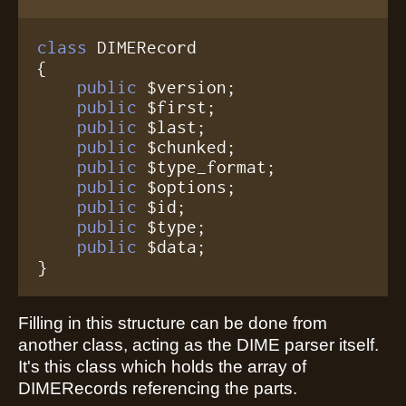
class
 DIMERecord

{

public
 $version;

public
 $first;

public
 $last;

public
 $chunked;

public
 $type_format;

public
 $options;

public
 $id;

public
 $type;

public
 $data;

}
Filling in this structure can be done from
another class, acting as the DIME parser itself.
It's this class which holds the array of
DIMERecords referencing the parts.