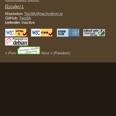
Elsewhere
Mastodon:
Two9A@hachyderm.io
GitHub:
Two9A
LinkedIn
: Inactive
« Prev
Next »
(Random)