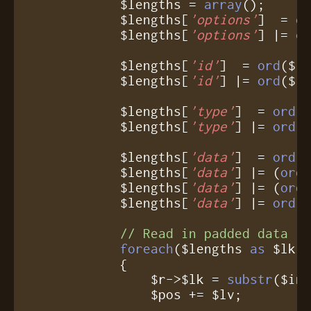
            $lengths = 
array
();

            $lengths[
'options'
]  = 
o
            $lengths[
'options'
] |= 
o
            $lengths[
'id'
]  = 
ord
($i
            $lengths[
'id'
] |= 
ord
($in
            $lengths[
'type'
]  = 
ord
(
            $lengths[
'type'
] |= 
ord
($
            $lengths[
'data'
]  = 
ord
(
            $lengths[
'data'
] |= (
ord
            $lengths[
'data'
] |= (
ord
            $lengths[
'data'
] |= 
ord
($
// Read in padded data
foreach
($lengths 
as
 $lk =
	    {

	        $r->$lk = 
substr
($inp
		$pos += $lv;
