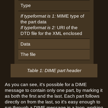
Type
If typeformat is 1:
MIME type of
the part data
If typeformat is 2:
URI of the
DTD file for the XML enclosed
Data
The file
Table 1: DIME part header
As you can see, it's possible for a DIME
message to contain only one part, by marking it
as both the first and the last. Each part follows
directly on from the last, so it's easy enough to
run through a DIME message in a loop, working