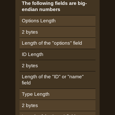
The following fields are big-
endian numbers
Options Length
2 bytes
Length of the "options" field
ID Length
2 bytes
Length of the "ID" or "name"
field
Type Length
2 bytes