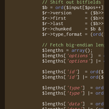
// Shift out bitfields f
	    $b = 
ord
($input[$pos++]);
	    $r->version     = ($b>>
3
	    $r->first       = ($b>>
2
	    $r->last        = ($b>>
1
	    $r->chunked     = $b & 
1
;
	    $r->type_format = (
ord
($
// Fetch big-endian leng
            $lengths = 
array
();

            $lengths[
'options'
]  = 
o
            $lengths[
'options'
] |= 
o
            $lengths[
'id'
]  = 
ord
($i
            $lengths[
'id'
] |= 
ord
($in
            $lengths[
'type'
]  = 
ord
(
            $lengths[
'type'
] |= 
ord
($
            $lengths[
'data'
]  = 
ord
(
            $lengths[
'data'
] |= (
ord