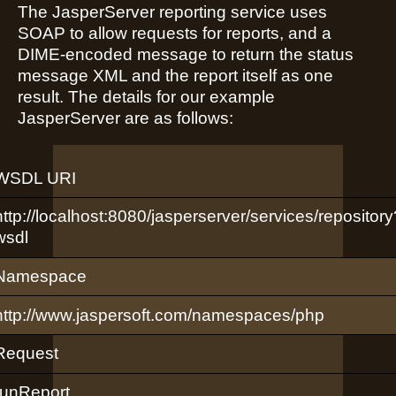
The JasperServer reporting service uses
SOAP to allow requests for reports, and a
DIME-encoded message to return the status
message XML and the report itself as one
result. The details for our example
JasperServer are as follows:
WSDL URI
http://localhost:8080/jasperserver/services/repository
wsdl
Namespace
http://www.jaspersoft.com/namespaces/php
Request
runReport