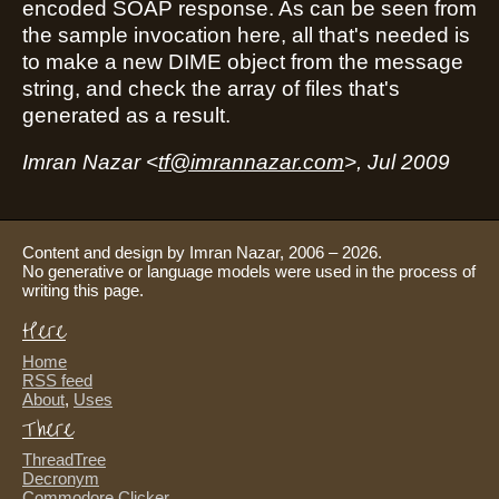
encoded SOAP response. As can be seen from
the sample invocation here, all that's needed is
to make a new DIME object from the message
string, and check the array of files that's
generated as a result.
Imran Nazar <
tf@imrannazar.com
>, Jul 2009
Content and design by Imran Nazar, 2006 – 2026.
No generative or language models were used in the process of
writing this page.
Here
Home
RSS feed
About
,
Uses
There
ThreadTree
Decronym
Commodore Clicker