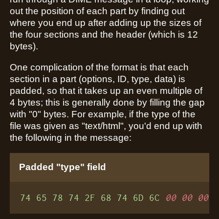
out the position of each part by finding out
where you end up after adding up the sizes of
the four sections and the header (which is 12
bytes).
One complication of the format is that each
section in a part (options, ID, type, data) is
padded, so that it takes up an even multiple of
4 bytes; this is generally done by filling the gap
with "0" bytes. For example, if the type of the
file was given as "text/html", you'd end up with
the following in the message:
Padded "type" field
74 65 78 74 2F 68 74 6D 6C
00 00 00
 