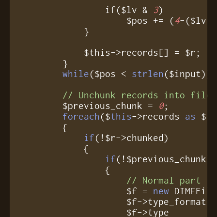
		if($lv & 
3
)

		    $pos += (
4
-($lv 
	    }

	    $this->records[] = $r;

	}

while
($pos < 
strlen
($input));
// Unchunk records into file
	$previous_chunk = 
0
;

foreach
($
this
->records 
as
 $r)
	{

if
(!$r->chunked)

	    {

if
(!$previous_chunk)

		{

// Normal part
		    $f = 
new
 DIMEFile
		    $f->type_format = $r->type_format;

		    $f->type        = $r->type;
