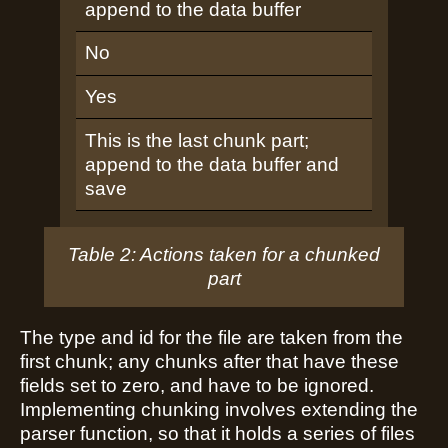
append to the data buffer
No
Yes
This is the last chunk part;
append to the data buffer and
save
Table 2: Actions taken for a chunked
part
The type and id for the file are taken from the
first chunk; any chunks after that have these
fields set to zero, and have to be ignored.
Implementing chunking involves extending the
parser function, so that it holds a series of files