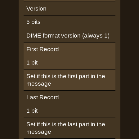
Version
5 bits
DIME format version (always 1)
First Record
1 bit
Set if this is the first part in the
message
Last Record
1 bit
Set if this is the last part in the
message