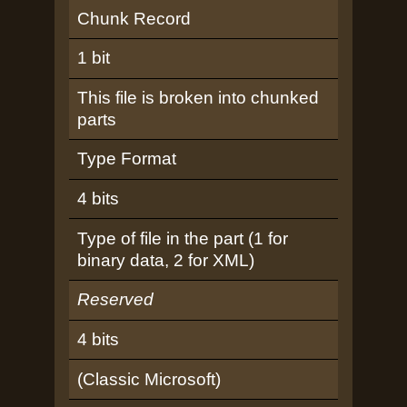
Chunk Record
1 bit
This file is broken into chunked
parts
Type Format
4 bits
Type of file in the part (1 for
binary data, 2 for XML)
Reserved
4 bits
(Classic Microsoft)