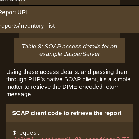
Report URI
/reports/inventory_list
Table 3: SOAP access details for an
example JasperServer
Using these access details, and passing them
through PHP's native SOAP client, it's a simple
matter to retrieve the DIME-encoded return
message.
SOAP client code to retrieve the report