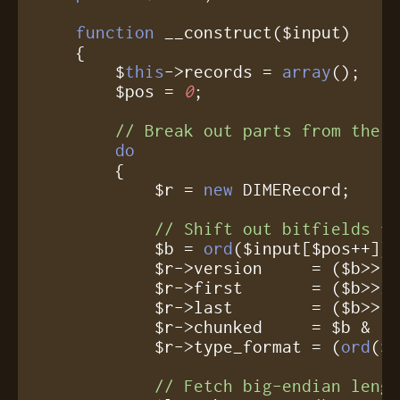
function
 __construct($input)

    {

	$
this
->records = 
array
();

	$pos = 
0
;

// Break out parts from the 
do
	{

	    $r = 
new
 DIMERecord;

// Shift out bitfields f
	    $b = 
ord
($input[$pos++]);
	    $r->version     = ($b>>
3
	    $r->first       = ($b>>
2
	    $r->last        = ($b>>
1
	    $r->chunked     = $b & 
1
;
	    $r->type_format = (
ord
($
// Fetch big-endian leng