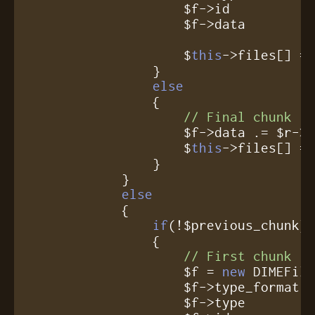
		    $f->id          = $r->id;

		    $f->data        = $r->data;

		    $
this
->files[] = 
		}

else
		{

// Final chunk
		    $f->data .= $r->data;

                    $
this
->files[] = 
		}

	    }

else
	    {

if
(!$previous_chunk)

		{

// First chunk
		    $f = 
new
 DIMEFile
		    $f->type_format = $r->type_format;

		    $f->type        = $r->type;
