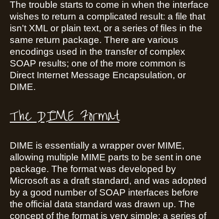
The trouble starts to come in when the interface
wishes to return a complicated result: a file that
isn't XML or plain text, or a series of files in the
same return package. There are various
encodings used in the transfer of complex
SOAP results; one of the more common is
Direct Internet Message Encapsulation, or
DIME.
The DIME Format
DIME is essentially a wrapper over MIME,
allowing multiple MIME parts to be sent in one
package. The format was developed by
Microsoft as a draft standard, and was adopted
by a good number of SOAP interfaces before
the official data standard was drawn up. The
concept of the format is very simple: a series of