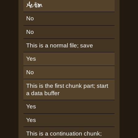
Action
No
No
This is a normal file; save
Yes
No
This is the first chunk part; start
a data buffer
Yes
Yes
This is a continuation chunk;