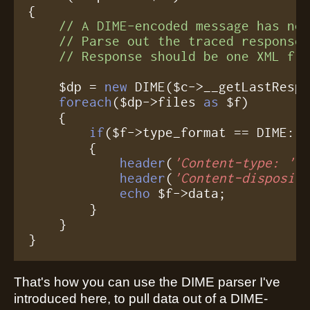
{

// A DIME-encoded message has no 
    // Parse out the traced response,
    // Response should be one XML fi
    $dp = 
new
 DIME($c->__getLastRespo
foreach
($dp->files 
as
 $f)

    {

if
($f->type_format == DIME::T
	{

header
(
'Content-type: '
.$
header
(
'Content-disposit
echo
 $f->data;

	}

    }

}
That's how you can use the DIME parser I've
introduced here, to pull data out of a DIME-