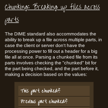
Chunking: Breaking up files across
parts
The DIME standard also accommodates the
ability to break up a file across multiple parts, in
case the client or server don't have the
processing power to fill out a header for a big
file all at once. Parsing a chunked file from its
parts involves checking the "chunked" bit for
the part being checked, and the part before it,
making a decision based on the values:
This part chunked?
Previous part chunked?