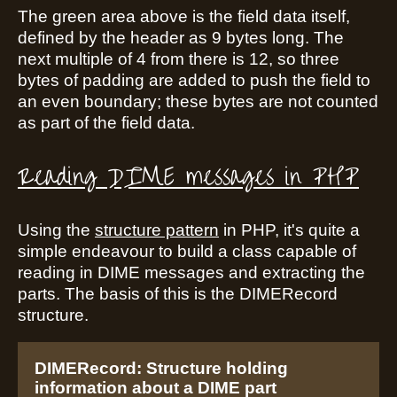
The green area above is the field data itself,
defined by the header as 9 bytes long. The
next multiple of 4 from there is 12, so three
bytes of padding are added to push the field to
an even boundary; these bytes are not counted
as part of the field data.
Reading DIME messages in PHP
Using the
structure pattern
in PHP, it's quite a
simple endeavour to build a class capable of
reading in DIME messages and extracting the
parts. The basis of this is the DIMERecord
structure.
DIMERecord: Structure holding
information about a DIME part