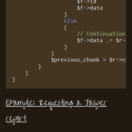
		    $f->id          = $r->id;

		    $f->data        = $r->data;

		}

else
		{

// Continuation
		    $f->data .= $r->data;

		}

	    }

	    $previous_chunk = $r->chunked;

	}

    }

}
Example: Requesting a Jasper
report