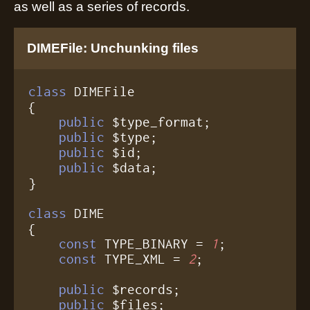
as well as a series of records.
DIMEFile: Unchunking files
class
 DIMEFile

{

public
 $type_format;

public
 $type;

public
 $id;

public
 $data;

}

class
 DIME

{

const
 TYPE_BINARY = 
1
;

const
 TYPE_XML = 
2
;

public
 $records;

public
 $files;
