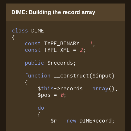
DIME: Building the record array
class
 DIME

{

const
 TYPE_BINARY = 
1
;

const
 TYPE_XML = 
2
;

public
 $records;

function
 __construct($input)

    {

	$
this
->records = 
array
();

	$pos = 
0
;

do
	{

	    $r = 
new
 DIMERecord;
