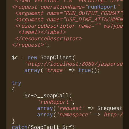
'<?xml version="1.0" encoding="UTF-8"
<request operationName="
runReport
" lo
 <argument name="RUN_OUTPUT_FORMAT">X
 <argument name="USE_DIME_ATTACHMENTS
 <resourceDescriptor name="" wsType=
  <label></label>

 </resourceDescriptor>

</request>'
;

$c = 
new
 SoapClient(

'http://localhost:8080/jasperser
array
(
'trace'
 => 
true
));

try
{

    $c->__soapCall(

'runReport'
,

array
(
'request'
 => $request),
array
(
'namespace'
 => 
http://
catch
(SoapFault $cf)
