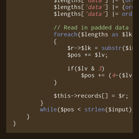
            $lengths[
'data'
] |= (
ord
            $lengths[
'data'
] |= 
ord
($
// Read in padded data
foreach
($lengths 
as
 $lk =
	    {

	        $r->$lk = 
substr
($inp
		$pos += $lv;

		if($lv & 
3
)

		    $pos += (
4
-($lv 
	    }

	    $this->records[] = $r;

	}

while
($pos < 
strlen
($input));
    }

}