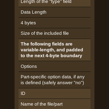
Length of the "type" field
Data Length
4 bytes
Size of the included file
The following fields are
variable-length, and padded
to the next 4-byte boundary
Options
Part-specific option data, if any
is defined (safely answer "no")
ID
Name of the file/part