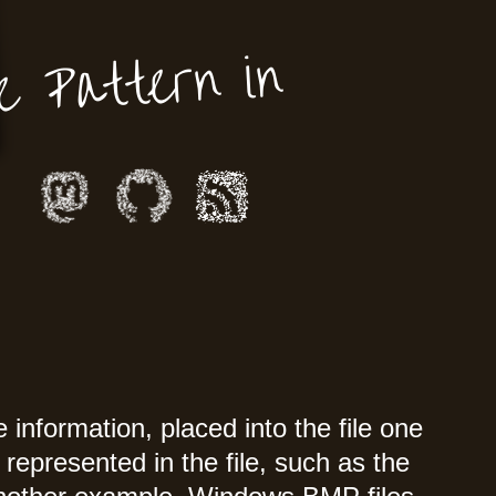
e Pattern in
information, placed into the file one
represented in the file, such as the