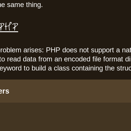
e same thing.
 PHP
roblem arises: PHP does not support a na
 to read data from an encoded file format d
eyword to build a class containing the str
ers