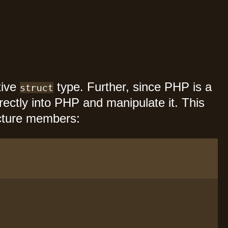
tive
type. Further, since PHP is a
struct
irectly into PHP and manipulate it. This
ucture members: