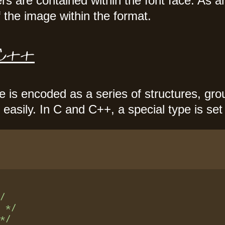
s are contained within the font face. As
 the image within the format.
C/C++
le is encoded as a series of structures, gr
easily. In C and C++, a special type is set
*/
n */
 */