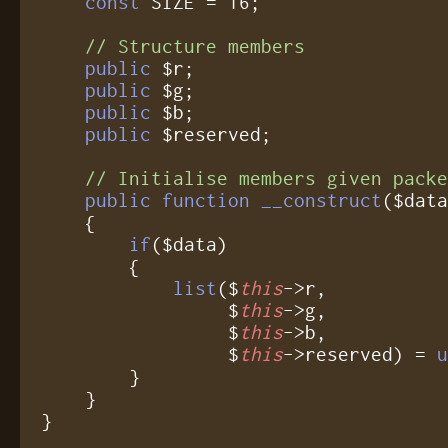
const
 SIZE = 16;

// Structure members
public
 $r;

public
 $g;

public
 $b;

public
 $reserved;

// Initialise members given pack
public function __construct
($data
    {

if
($data)

	{

list
($
this
->r,

	         $
this
->g,

	         $
this
->b,

	         $
this
->reserved) = 
	}

    }

}