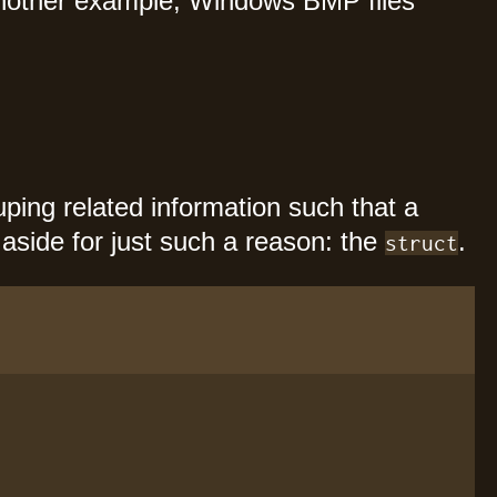
 another example, Windows BMP files
ouping related information such that a
 aside for just such a reason: the
.
struct