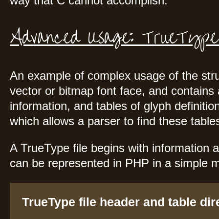
way that C cannot accomplish.
Advanced Usage: TrueType
An example of complex usage of the struct
vector or bitmap font face, and contains 
information, and tables of glyph definition
which allows a parser to find these tables 
A TrueType file begins with information a
can be represented in PHP in a simple 
TrueType file header and table dir