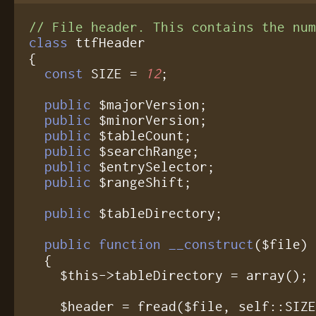
// File header. This contains the nu
class
 ttfHeader

{

const
 SIZE = 
12
;

public
 $majorVersion;

public
 $minorVersion;

public
 $tableCount;

public
 $searchRange;

public
 $entrySelector;

public
 $rangeShift;

public
 $tableDirectory;

public function __construct
($file)

  {

    $this->tableDirectory = array();

    $header = fread($file, self::SIZE