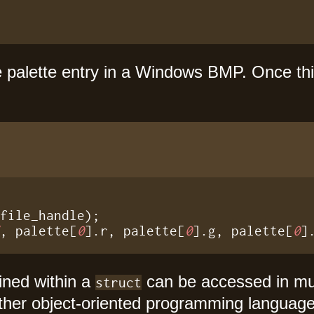
e palette entry in a Windows BMP. Once thi
"
, palette[
0
].r, palette[
0
].g, palette[
0
]
ined within a
can be accessed in m
struct
other object-oriented programming languag