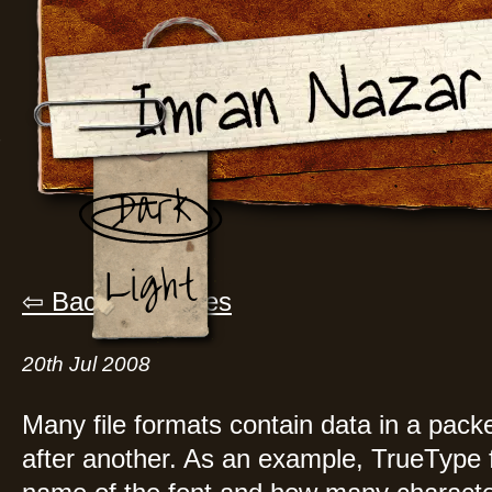
Dark
Light
Back to Articles
20th Jul 2008
Many file formats contain data in a pack
after another. As an example, TrueType fo