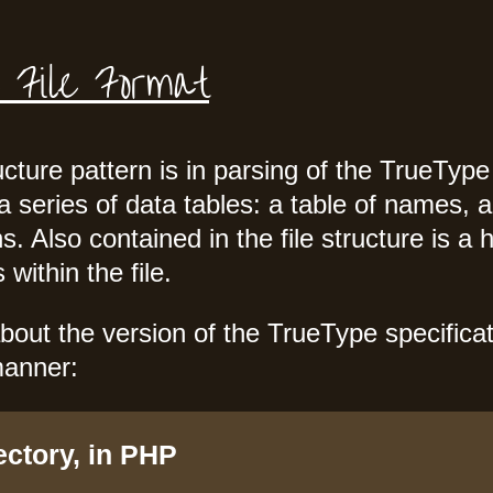
 File Format
ure pattern is in parsing of the TrueType f
a series of data tables: a table of names, 
s. Also contained in the file structure is a 
within the file.
bout the version of the TrueType specificati
manner:
ectory, in PHP