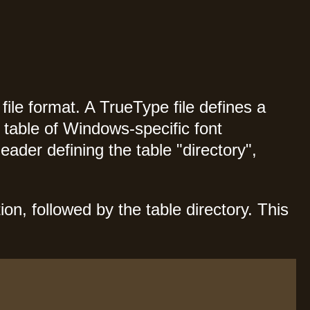
ile format. A TrueType file defines a
a table of Windows-specific font
header defining the table "directory",
on, followed by the table directory. This