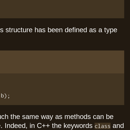
s structure has been defined as a type
.b);
uch the same way as methods can be
e. Indeed, in C++ the keywords
and
class