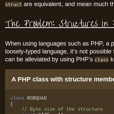
are equivalent, and mean much th
struct
The Problem: Structures in
When using languages such as PHP, a p
loosely-typed language, it's not possible
can be alleviated by using PHP's
k
class
A PHP class with structure memb
class
 RGBQUAD

{

// Byte size of the structure