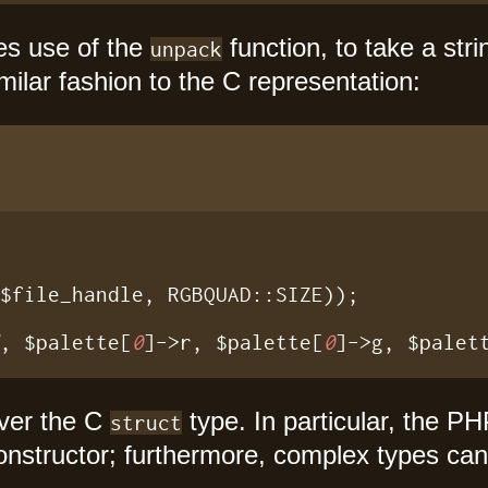
es use of the
function, to take a stri
unpack
ilar fashion to the C representation:
$file_handle, RGBQUAD::SIZE));

"
, $palette[
0
]->r, $palette[
0
]->g, $palet
over the C
type. In particular, the P
struct
nstructor; furthermore, complex types can 