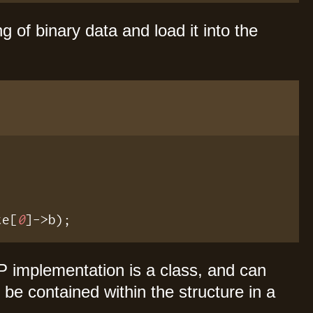
ng of binary data and load it into the
te[
0
]->b);
HP implementation is a class, and can
be contained within the structure in a