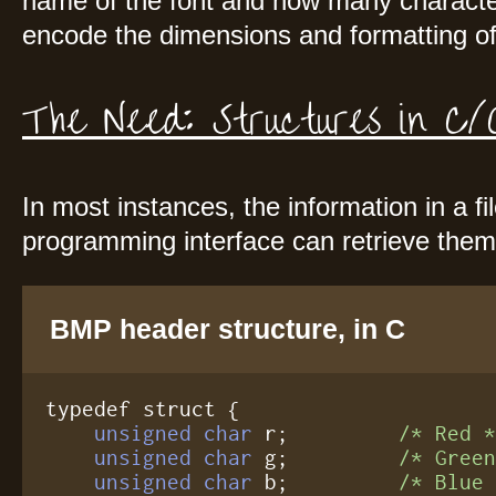
name of the font and how many character
encode the dimensions and formatting of
The Need: Structures in 
In most instances, the information in a fi
programming interface can retrieve them 
BMP header structure, in C
typedef struct {

unsigned char
 r;         
/* Red 
unsigned char
 g;         
/* Gree
unsigned char
 b;         
/* Blue