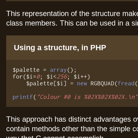
This representation of the structure mak
class members. This can be used in a sim
Using a structure, in PHP
$palette = 
array
();

for($i=
0
; $i<
256
; $i++)

    $palette[$i] = 
new
 RGBQUAD(
fread
(
printf
(
"Colour #0 is %02X%02X%02X.\n
This approach has distinct advantages 
contain methods other than the simple co