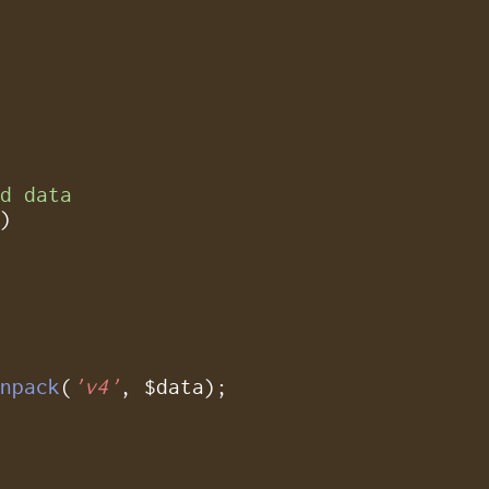
ed data
)

unpack
(
'v4'
, $data);
