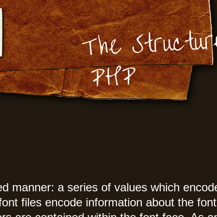
The Structur
PHP
ed manner: a series of values which encode 
nt files encode information about the font 