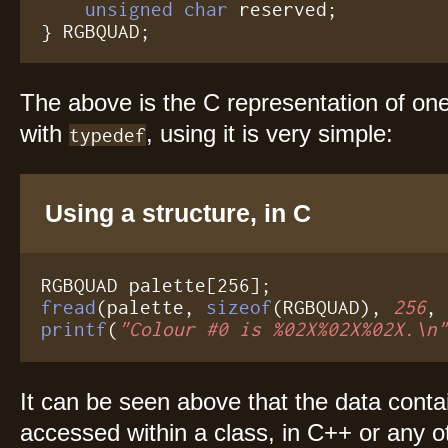
unsigned char
 reserved;

} RGBQUAD;
The above is the C representation of on
with
, using it is very simple:
typedef
Using a structure, in C
fread
(palette, 
sizeof
(RGBQUAD), 
256
printf
(
"Colour #0 is %02X%02X%02X.\n
It can be seen above that the data conta
accessed within a class, in C++ or any 