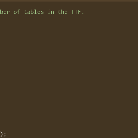
mber of tables in the TTF.
);
